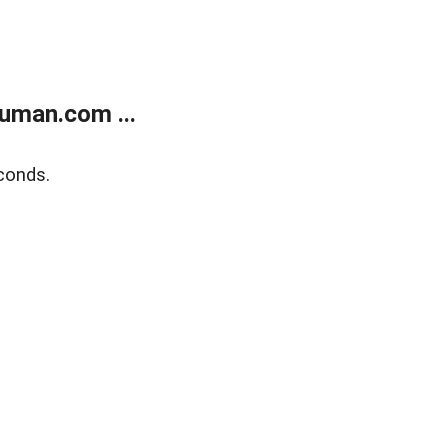
uman.com ...
conds.