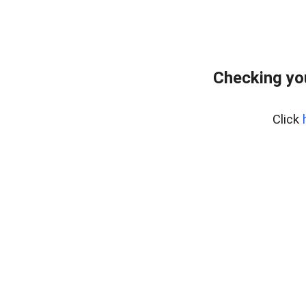
Checking yo
Click