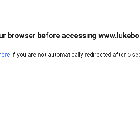
ur browser before accessing www.lukebo
here
if you are not automatically redirected after 5 se