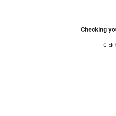
Checking yo
Click