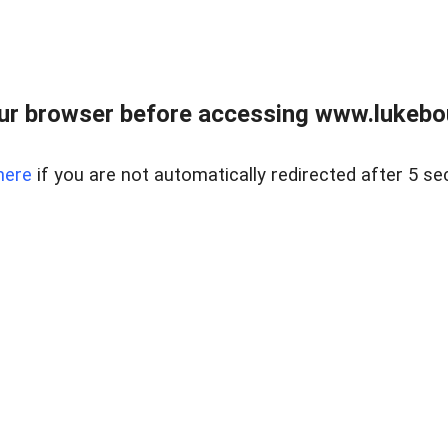
ur browser before accessing www.lukebo
here
if you are not automatically redirected after 5 se