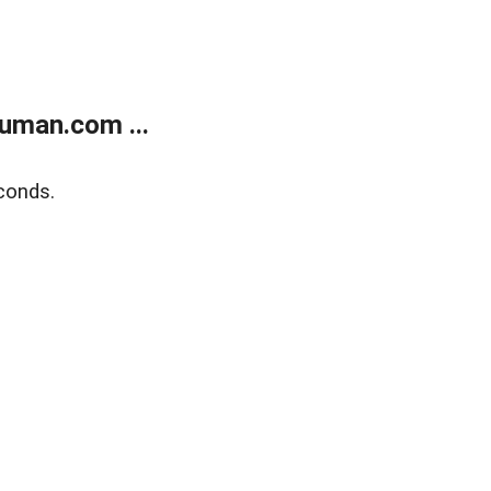
uman.com ...
conds.