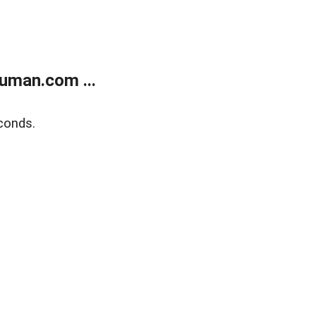
uman.com ...
conds.