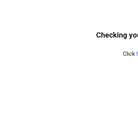
Checking yo
Click