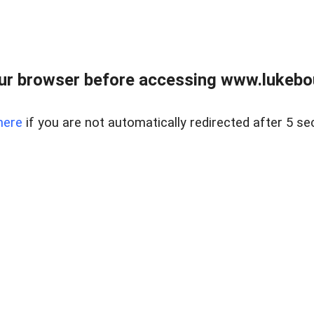
ur browser before accessing www.lukebo
here
if you are not automatically redirected after 5 se