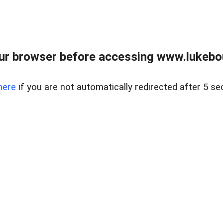
ur browser before accessing www.lukebo
here
if you are not automatically redirected after 5 se