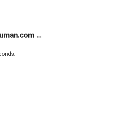
uman.com ...
conds.