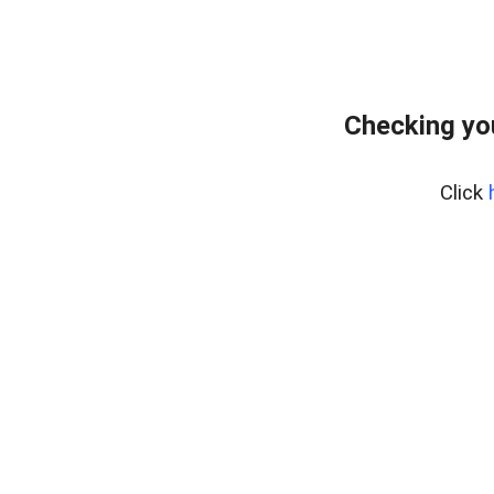
Checking yo
Click