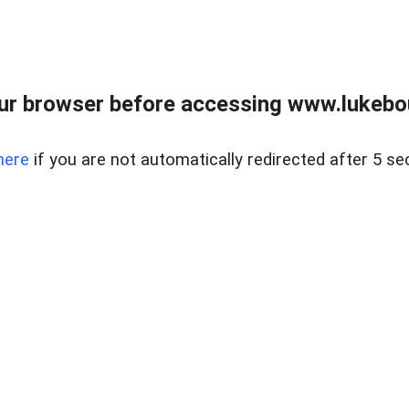
ur browser before accessing www.lukebo
here
if you are not automatically redirected after 5 se