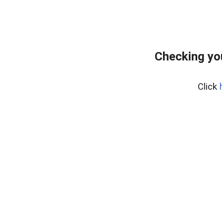
Checking yo
Click