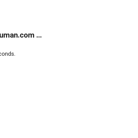
uman.com ...
conds.