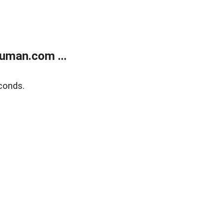
uman.com ...
conds.