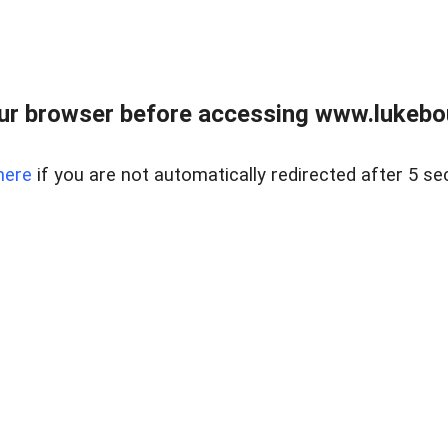
ur browser before accessing www.lukebo
here
if you are not automatically redirected after 5 se