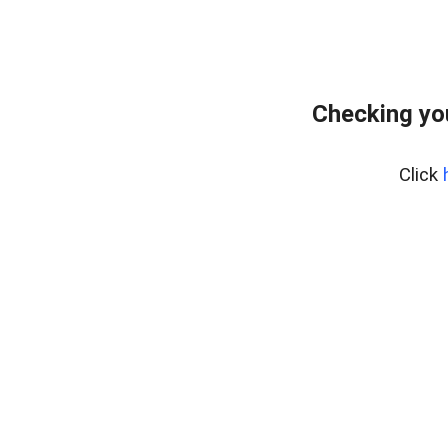
Checking yo
Click