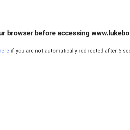
ur browser before accessing www.lukebo
here
if you are not automatically redirected after 5 se