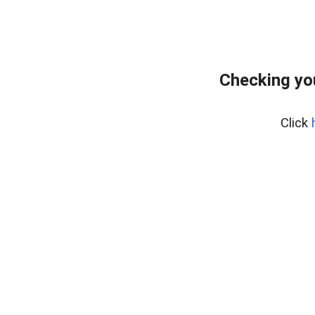
Checking yo
Click