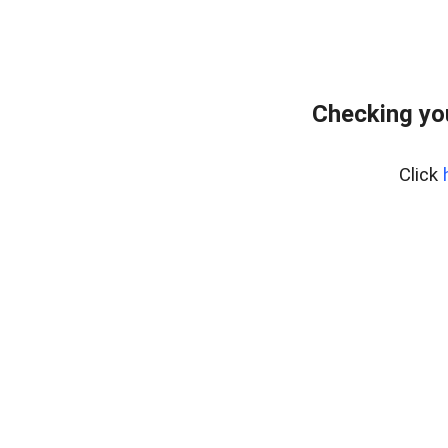
Checking yo
Click