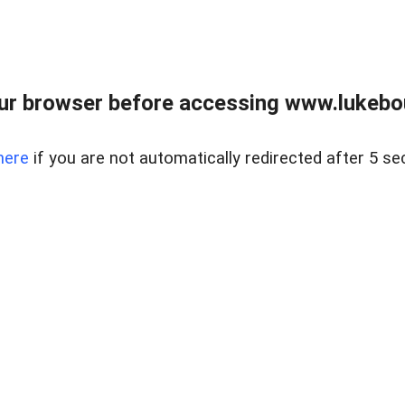
ur browser before accessing www.lukebo
here
if you are not automatically redirected after 5 se