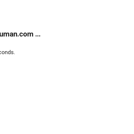
uman.com ...
conds.