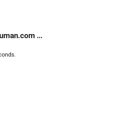
uman.com ...
conds.