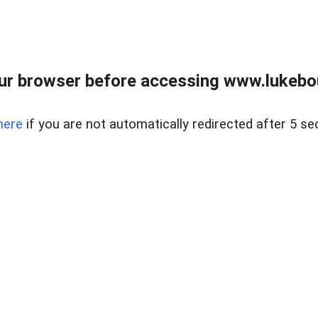
ur browser before accessing www.lukebo
here
if you are not automatically redirected after 5 se