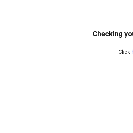
Checking yo
Click