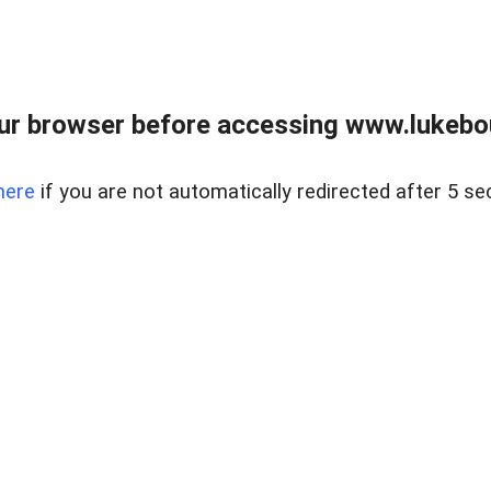
ur browser before accessing www.lukebo
here
if you are not automatically redirected after 5 se