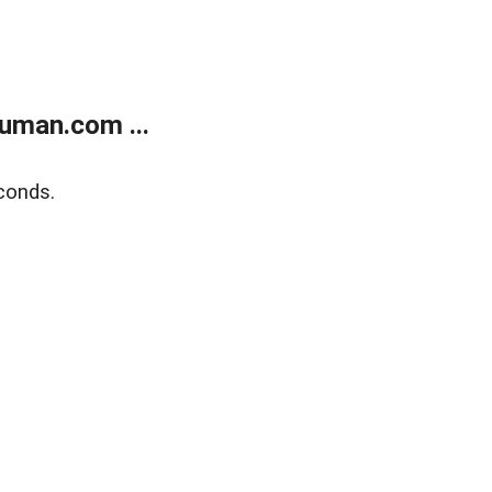
uman.com ...
conds.