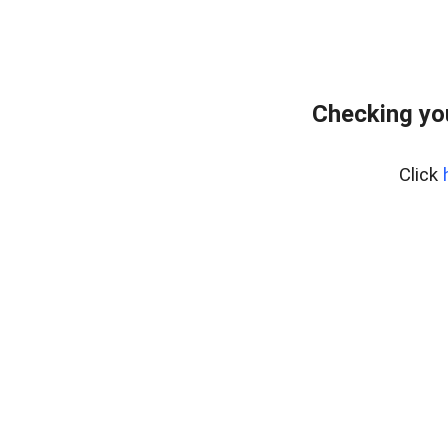
Checking yo
Click