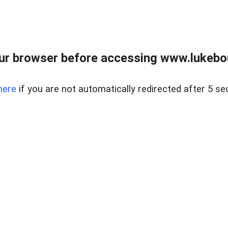
ur browser before accessing www.lukebo
here
if you are not automatically redirected after 5 se