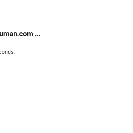
uman.com ...
conds.