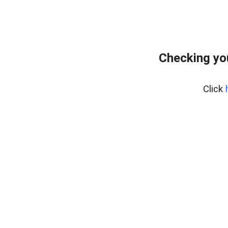
Checking yo
Click