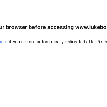
ur browser before accessing www.lukebo
here
if you are not automatically redirected after 5 se