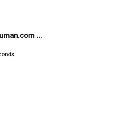
uman.com ...
conds.