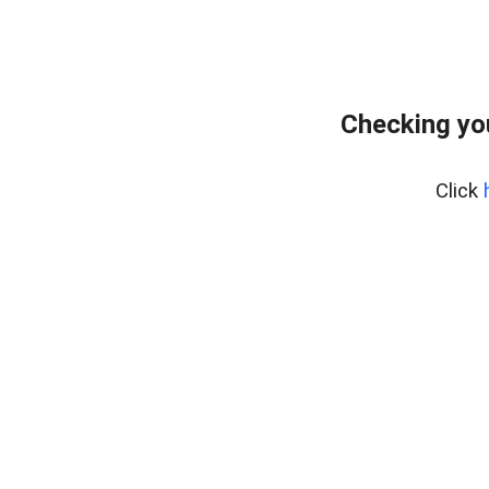
Checking yo
Click