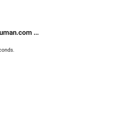
uman.com ...
conds.