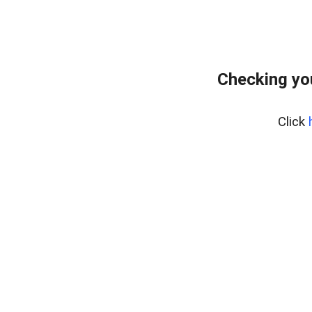
Checking yo
Click