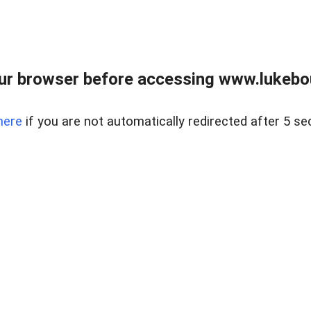
ur browser before accessing www.lukebo
here
if you are not automatically redirected after 5 se