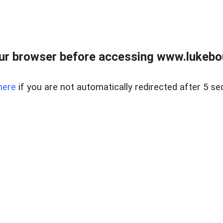
ur browser before accessing www.lukebo
here
if you are not automatically redirected after 5 se