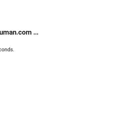
uman.com ...
conds.