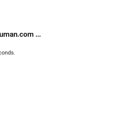
uman.com ...
conds.