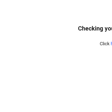
Checking yo
Click