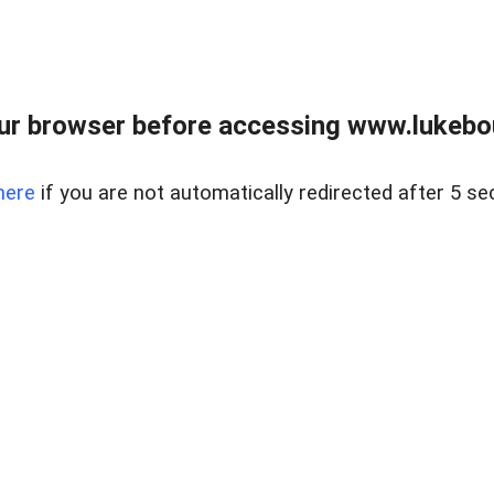
ur browser before accessing www.lukebo
here
if you are not automatically redirected after 5 se