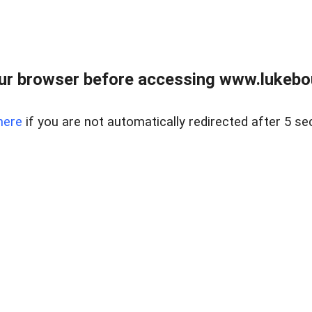
ur browser before accessing www.lukebo
here
if you are not automatically redirected after 5 se