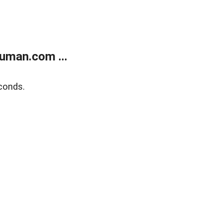
uman.com ...
conds.