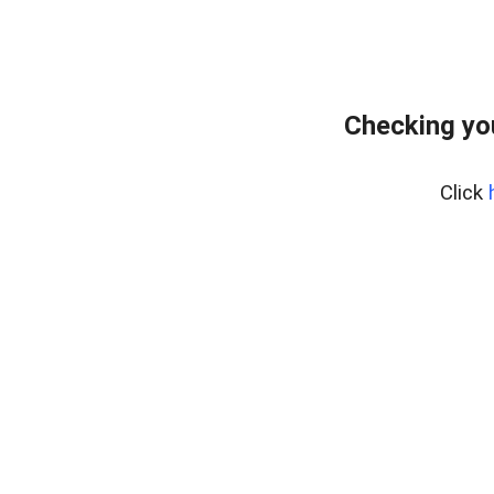
Checking yo
Click