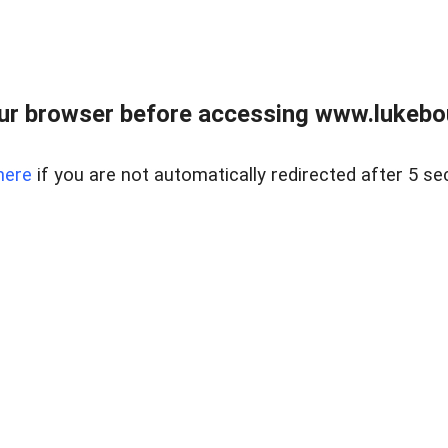
ur browser before accessing www.lukebo
here
if you are not automatically redirected after 5 se