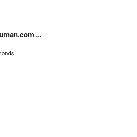
uman.com ...
conds.