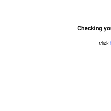
Checking yo
Click