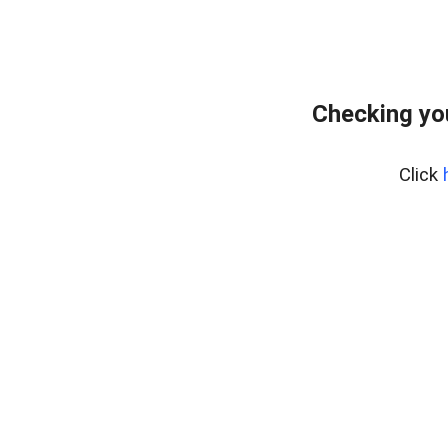
Checking yo
Click