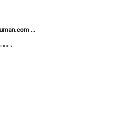
uman.com ...
conds.