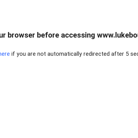
ur browser before accessing www.lukebo
here
if you are not automatically redirected after 5 se