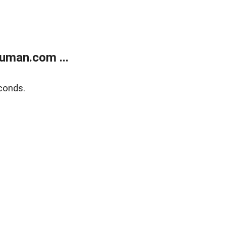
uman.com ...
conds.