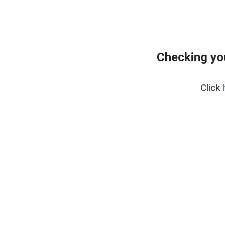
Checking yo
Click