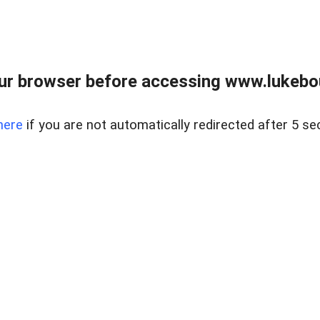
ur browser before accessing www.lukebo
here
if you are not automatically redirected after 5 se