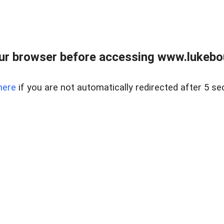
ur browser before accessing www.lukebo
here
if you are not automatically redirected after 5 se