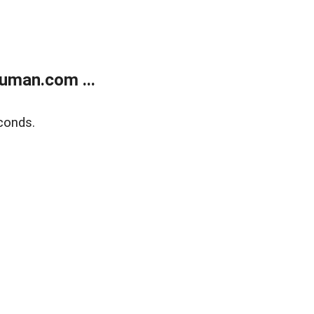
uman.com ...
conds.