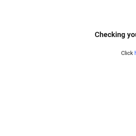
Checking yo
Click