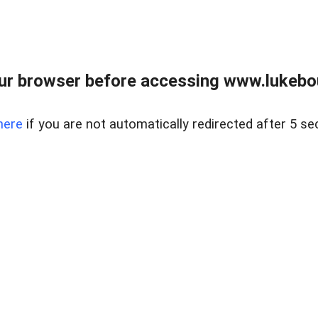
ur browser before accessing www.lukebo
here
if you are not automatically redirected after 5 se