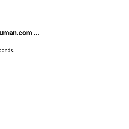
uman.com ...
conds.