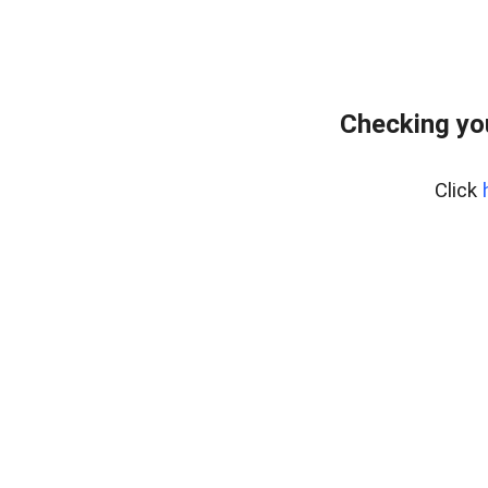
Checking yo
Click