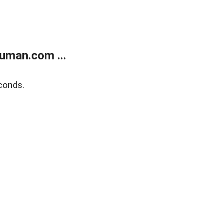
uman.com ...
conds.