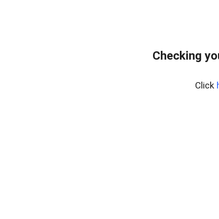
Checking yo
Click