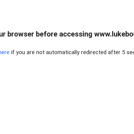
ur browser before accessing www.lukebo
here
if you are not automatically redirected after 5 se