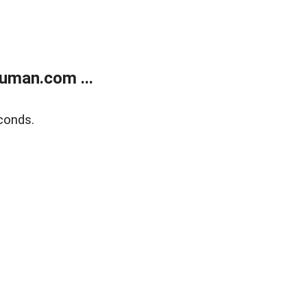
uman.com ...
conds.