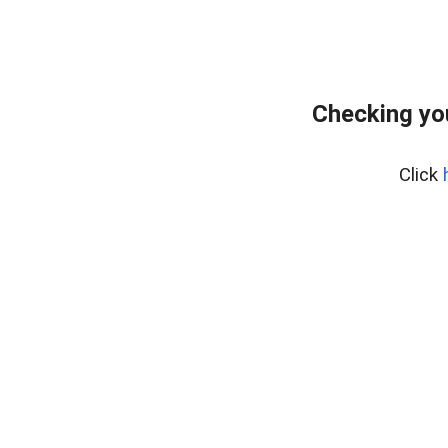
Checking yo
Click