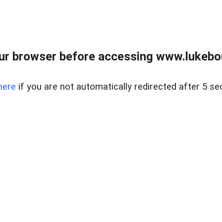
ur browser before accessing www.lukebo
here
if you are not automatically redirected after 5 se