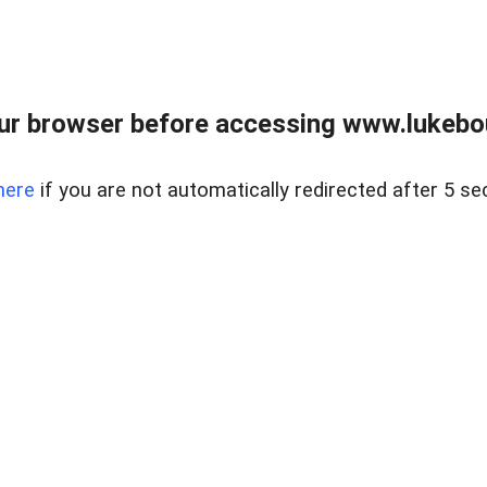
ur browser before accessing www.lukebo
here
if you are not automatically redirected after 5 se