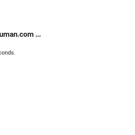
uman.com ...
conds.