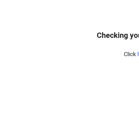
Checking yo
Click