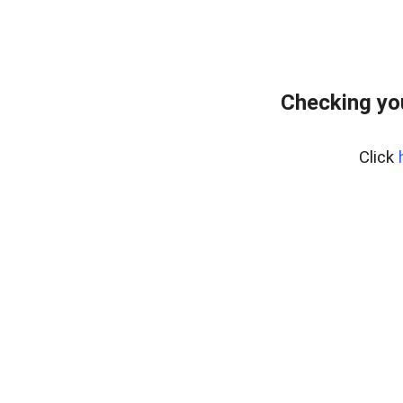
Checking yo
Click