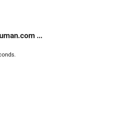
uman.com ...
conds.