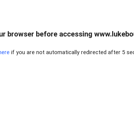
ur browser before accessing www.lukebo
here
if you are not automatically redirected after 5 se