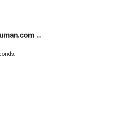
uman.com ...
conds.