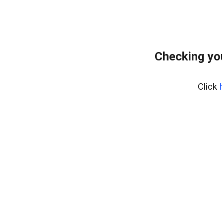
Checking yo
Click