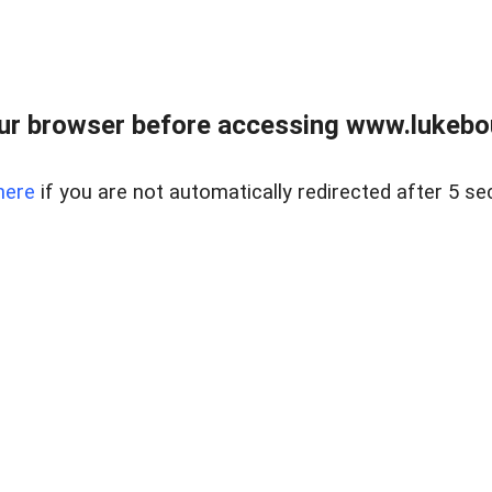
ur browser before accessing www.lukebo
here
if you are not automatically redirected after 5 se