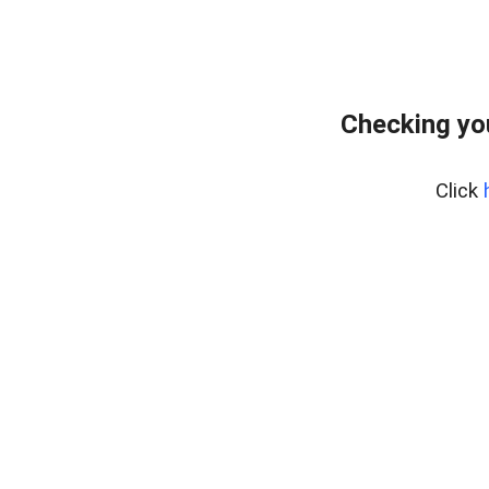
Checking yo
Click