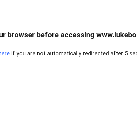
ur browser before accessing www.lukebo
here
if you are not automatically redirected after 5 se