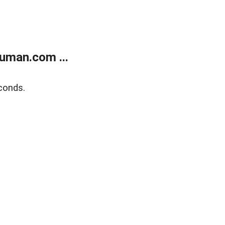
uman.com ...
conds.