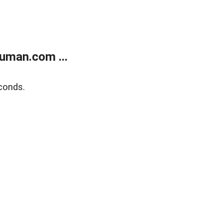
uman.com ...
conds.