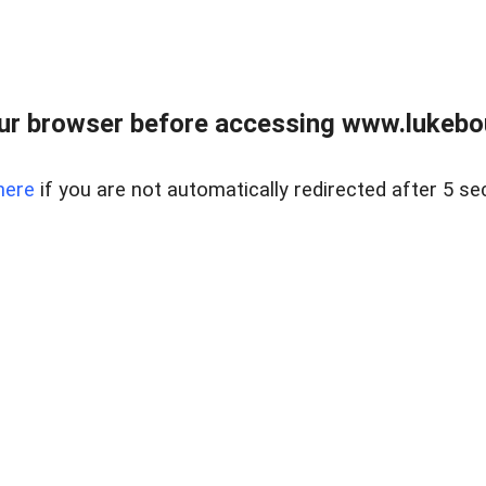
ur browser before accessing www.lukebo
here
if you are not automatically redirected after 5 se