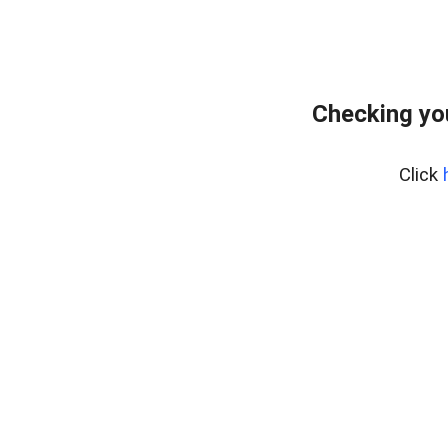
Checking yo
Click