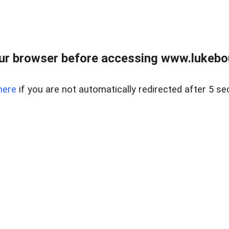
ur browser before accessing www.lukebo
here
if you are not automatically redirected after 5 se