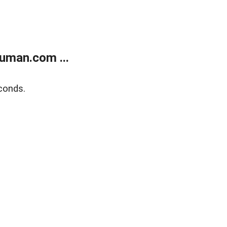
uman.com ...
conds.