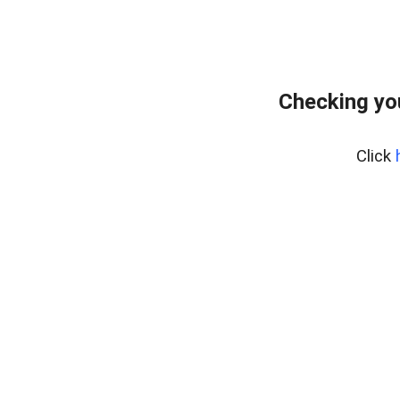
Checking yo
Click