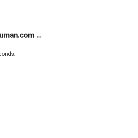
uman.com ...
conds.