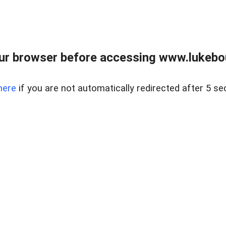
ur browser before accessing www.lukebo
here
if you are not automatically redirected after 5 se