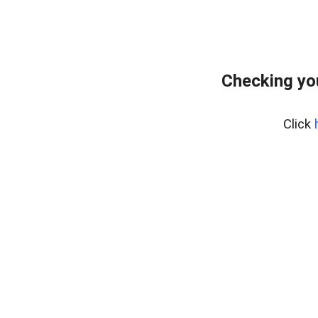
Checking yo
Click