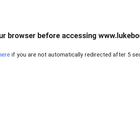
ur browser before accessing www.lukebo
here
if you are not automatically redirected after 5 se