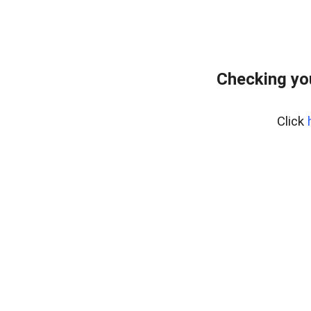
Checking yo
Click