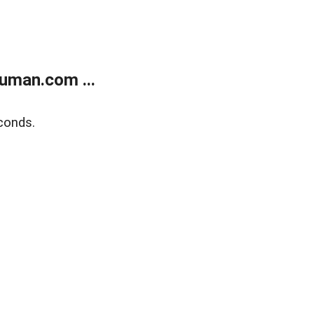
uman.com ...
conds.