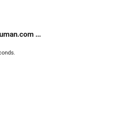
uman.com ...
conds.