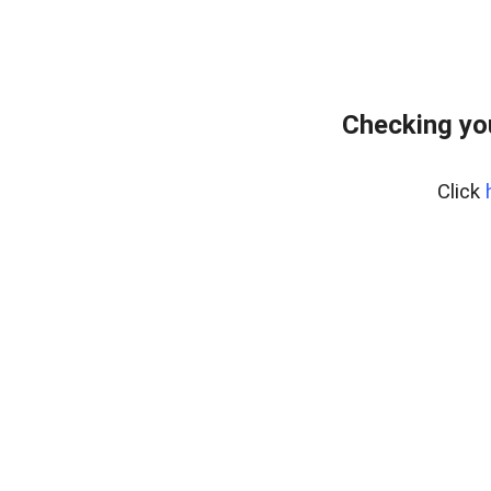
Checking yo
Click