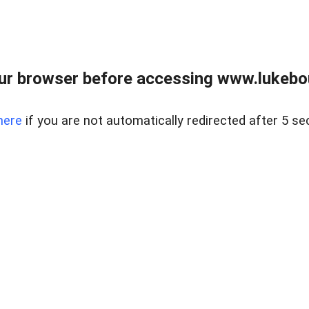
ur browser before accessing www.lukebo
here
if you are not automatically redirected after 5 se