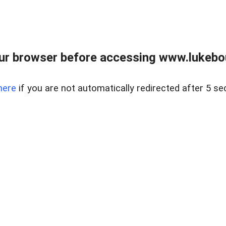
ur browser before accessing www.lukebo
here
if you are not automatically redirected after 5 se