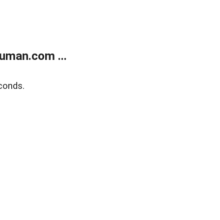
uman.com ...
conds.