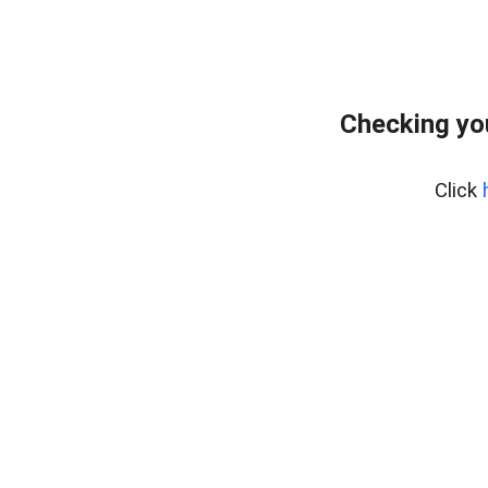
Checking yo
Click