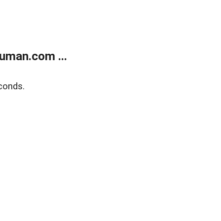
uman.com ...
conds.