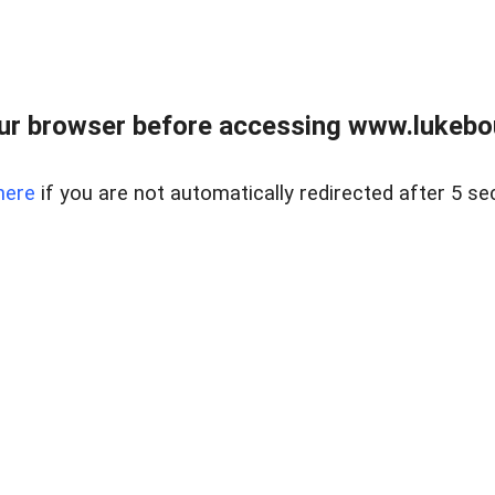
ur browser before accessing www.lukebo
here
if you are not automatically redirected after 5 se