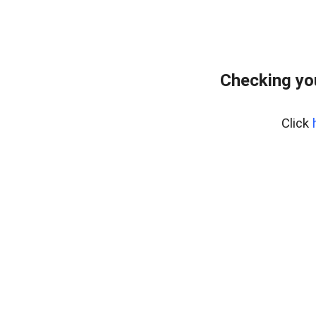
Checking yo
Click